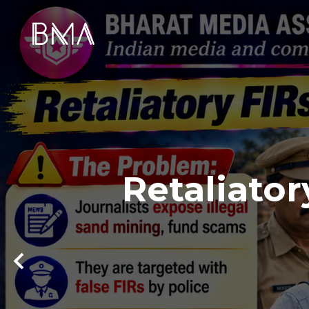
Retaliator