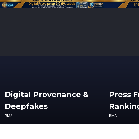
Digital Provenance &
Press 
Deepfakes
Ranking
BMA
BMA