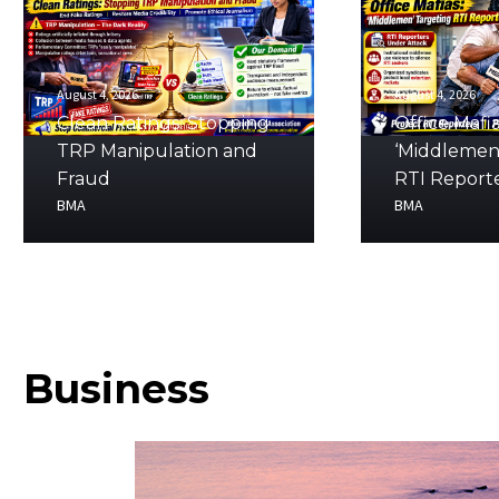
August 4, 2026
August 4, 2026
Clean Ratings: Stopping
Office Mafia
TRP Manipulation and
‘Middlemen
Fraud
RTI Report
BMA
BMA
Business