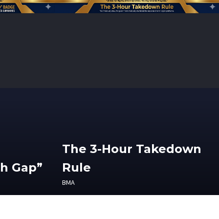
The 3-Hour Takedown
th Gap”
Rule
BMA