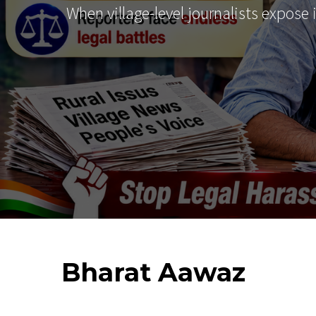
When village-level journalists expose
Bharat
Aawaz