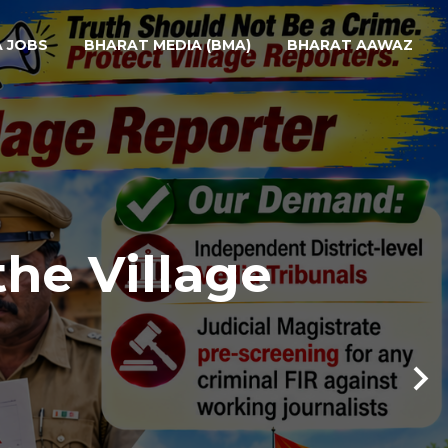
A JOBS
BHARAT MEDIA (BMA)
BHARAT AAWAZ
the Village