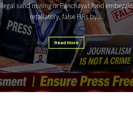
 illegal sand mining or Panchayat fund embezzle
retaliatory, false FIRs by…
Read More