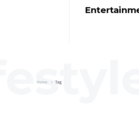
Entertainm
Home
Tag