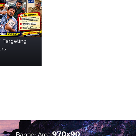
s:
’ Targeting
ers