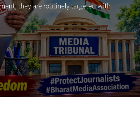
ment, they are routinely targeted with