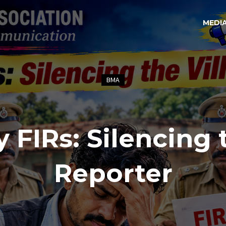
MEDI
BMA
y FIRs: Silencing 
Reporter