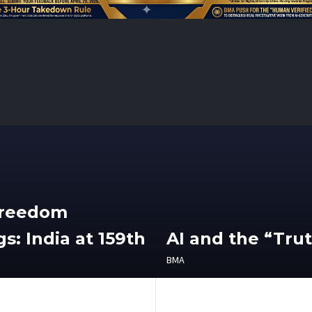
Freedom
s: India at 159th
AI and the “Tru
BMA