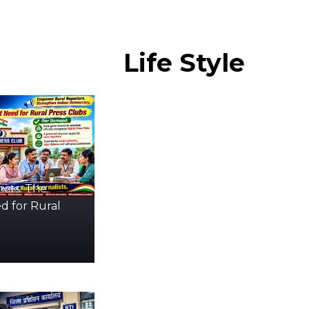
Life
Style
icts: The
d for Rural