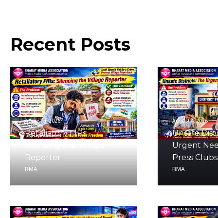
Recent
Posts
August 4, 2026
August 4, 2026
Retaliatory FIRs:
Unsafe Distr
Silencing the Village
Urgent Nee
Reporter
Press Clubs
BMA
BMA