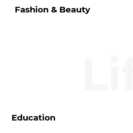
Fashion & Beauty
Education