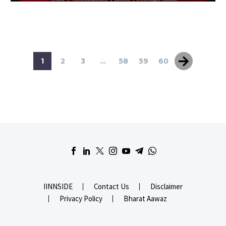
1
2
3
...
58
59
60
IINNSIDE
Contact Us
Disclaimer
Privacy Policy
Bharat Aawaz