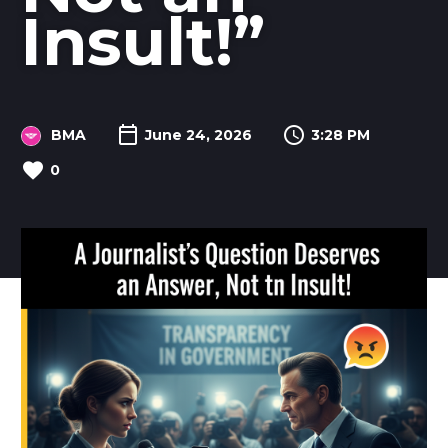
Insult!”
BMA
June 24, 2026
3:28 PM
0