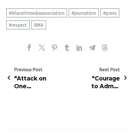
#bharathmediaassociation
#journalism
#press
#respect
BMA
Previous Post
Next Post
“Attack on
“Courage
One
to Admit:
Journalist
Journalist
Is an
Takes
Attack on
Responsibility
Truth
for 2011
Itself.”
Allegations”