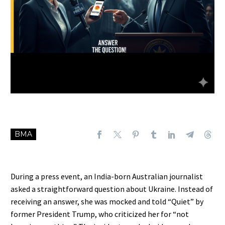
BMA
During a press event, an India-born Australian journalist
asked a straightforward question about Ukraine. Instead of
receiving an answer, she was mocked and told “Quiet” by
former President Trump, who criticized her for “not