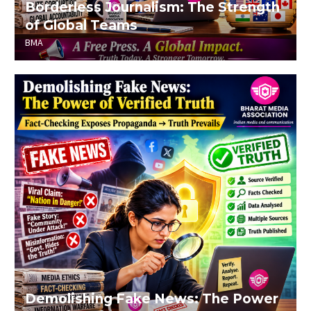
Borderless Journalism: The Strength
of Global Teams
BMA
Demolishing Fake News: The Power