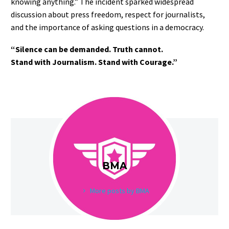
knowing anything.” The incident sparked widespread
discussion about press freedom, respect for journalists,
and the importance of asking questions in a democracy.
“Silence can be demanded. Truth cannot.
Stand with Journalism. Stand with Courage.”
BMA
More posts by BMA