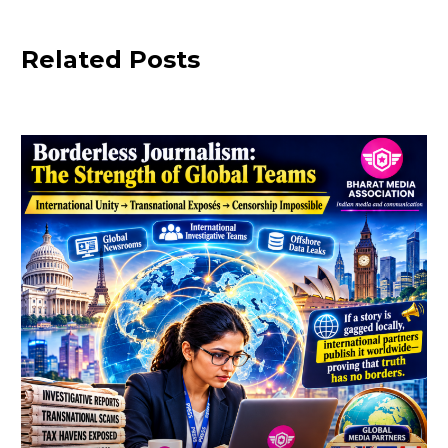
Related Posts