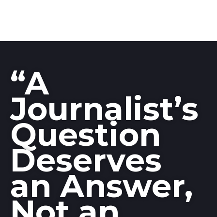
“A
Journalist’s
Question
Deserves
an Answer,
Not an