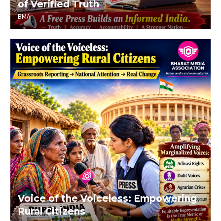
of Verified Truth
BMA
Voice of the Voiceless: Empowering
Rural Citizens