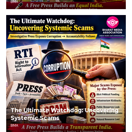
BMA
The Ultimate Watchdog: Uncovering
Systemic Scams
BMA