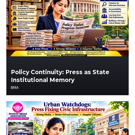
Policy Continuity: Press as State
Institutional Memory
BMA