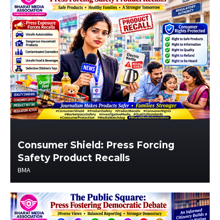
Consumer Shield: Press Forcing
Safety Product Recalls
BMA