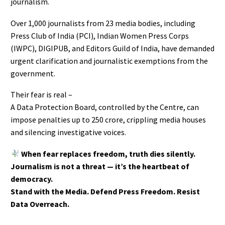
journalism.
Over 1,000 journalists from 23 media bodies, including
Press Club of India (PCI), Indian Women Press Corps
(IWPC), DIGIPUB, and Editors Guild of India, have demanded
urgent clarification and journalistic exemptions from the
government.
Their fear is real –
A Data Protection Board, controlled by the Centre, can
impose penalties up to ₹250 crore, crippling media houses
and silencing investigative voices.
When fear replaces freedom, truth dies silently.
Journalism is not a threat — it’s the heartbeat of
democracy.
Stand with the Media. Defend Press Freedom. Resist
Data Overreach.