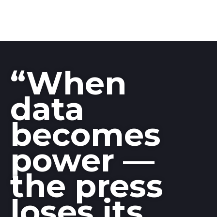
“When
data
becomes
power —
the press
loses its