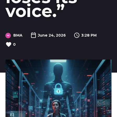
voice.”
BMA
June 24, 2026
3:28 PM
0