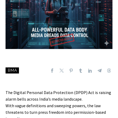
BMA
The Digital Personal Data Protection (DPDP) Act is raising
alarm bells across India’s media landscape.
With vague definitions and sweeping powers, the law
threatens to turn press freedom into permission-based