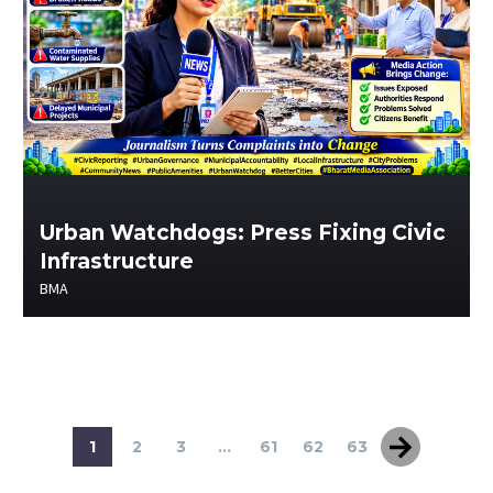
Urban Watchdogs: Press Fixing Civic
Infrastructure
BMA
1
2
3
...
61
62
63