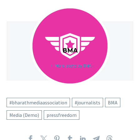
BMA
More posts by BMA
#bharathmediaassociation
#journalists
BMA
Media (Demo)
pressfreedom