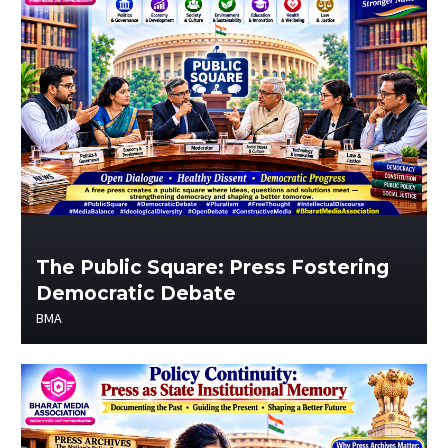
The Public Square: Press Fostering
Democratic Debate
BMA