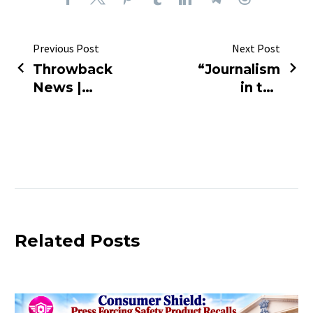
Previous Post
Next Post
Throwback
“Journalism
News |
in the
Adani Gag
Spotlight:
Order
Debate,
Overturned
Responsibility,
Respect”
Related Posts